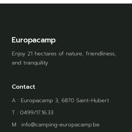
Europacamp
Enjoy 21 hectares of nature, friendliness,
and tranquility.
Contact
A : Europacamp 3, 6870 Saint-Hubert
T : 0499/17.16.33
M : info@camping-europacamp.be