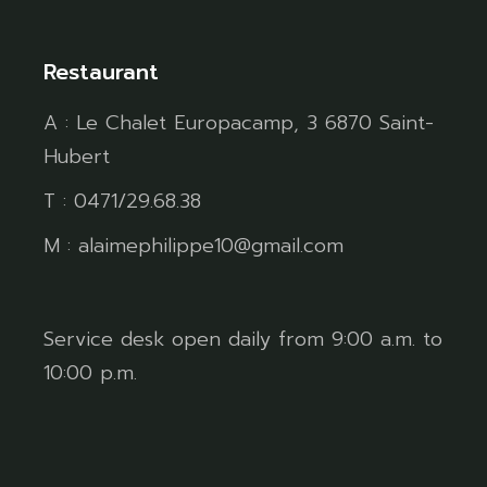
Restaurant
A : Le Chalet Europacamp, 3 6870 Saint-
Hubert
T : 0471/29.68.38
M : alaimephilippe10@gmail.com
Service desk open daily from 9:00 a.m. to
10:00 p.m.