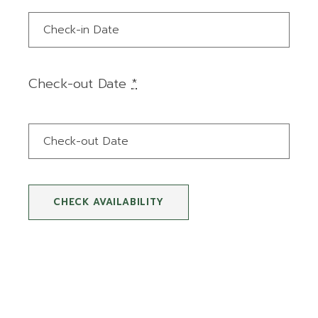
Check-out Date
*