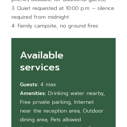
Quiet requested at 10:00 p.m. – silence
required from midnight
Family campsite, no ground fires
Available
services
Guests:
4
Amenities:
Drinking water nearby
,
Free private parking
,
Internet
near the reception area
,
Outdoor
dining area
,
Pets allowed