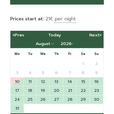
Prices start at:
21
€
per night
<Prev
Today
Next>
Mo
Tu
We
Th
Fr
Sa
Su
1
2
3
4
5
6
7
8
9
10
11
12
13
14
15
16
17
18
19
20
21
22
23
24
25
26
27
28
29
30
31