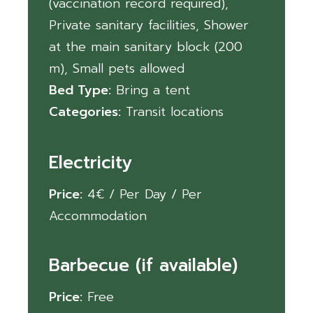
(vaccination record required)
,
Private sanitary facilities
,
Shower
at the main sanitary block (200
m)
,
Small pets allowed
Bed Type:
Bring a tent
Categories:
Transit locations
Electricity
Price:
4
€
/ Per Day / Per
Accommodation
Barbecue (if available)
Price:
Free