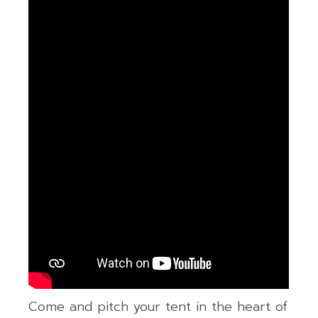
Come and pitch your tent in the heart of