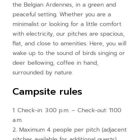
the Belgian Ardennes, in a green and
peaceful setting. Whether you are a
minimalist or looking for a little comfort
with electricity, our pitches are spacious,
flat, and close to amenities. Here, you will
wake up to the sound of birds singing or
deer bellowing, coffee in hand,
surrounded by nature.
Campsite rules
Check-in: 3:00 p.m. – Check-out: 11:00
a.m.
Maximum 4 people per pitch (adjacent
pitches available for additional guests)