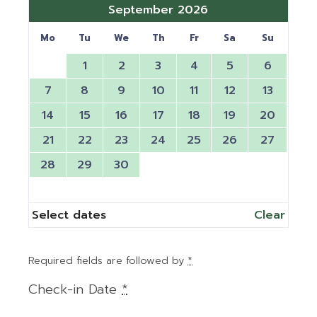
September 2026
Mo
Tu
We
Th
Fr
Sa
Su
1
2
3
4
5
6
7
8
9
10
11
12
13
14
15
16
17
18
19
20
21
22
23
24
25
26
27
28
29
30
Select dates
Clear
Required fields are followed by
*
Check-in Date
*