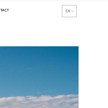
language
TACT
Choose
a
language