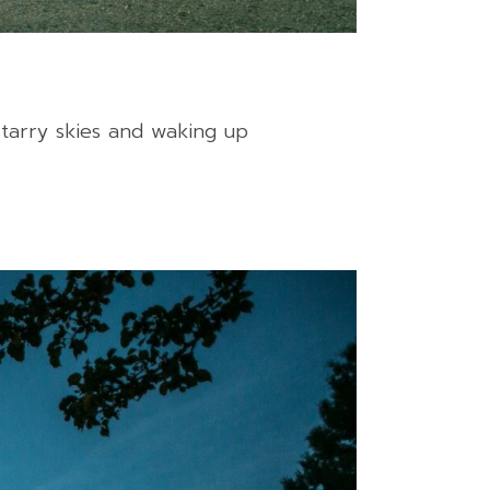
tarry skies and waking up