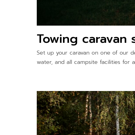
Towing caravan s
Set up your caravan on one of our de
water, and all campsite facilities for 