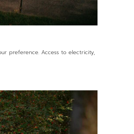
r preference. Access to electricity,