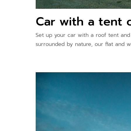
Car with a tent 
Set up your car with a roof tent an
surrounded by nature, our flat and w