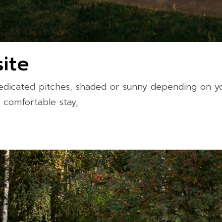
ite
dicated pitches, shaded or sunny depending on you
a comfortable stay,