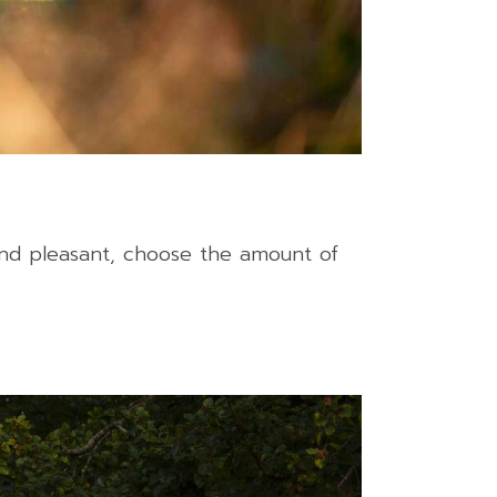
and pleasant, choose the amount of