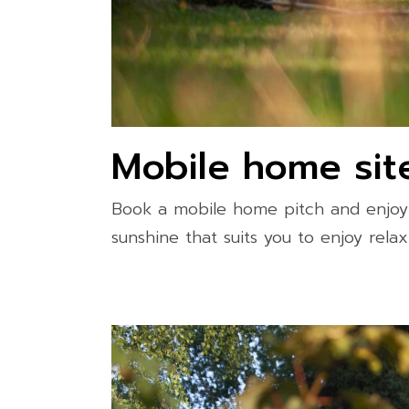
Mobile home sit
Book a mobile home pitch and enjoy 
sunshine that suits you to enjoy rel