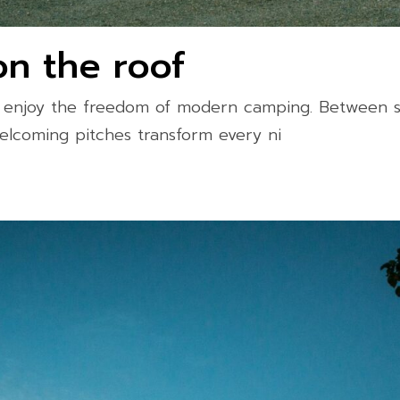
on the roof
d enjoy the freedom of modern camping. Between s
elcoming pitches transform every ni