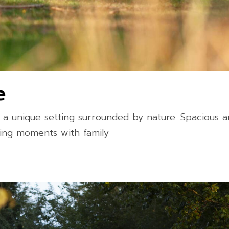
e
a unique setting surrounded by nature. Spacious 
axing moments with family