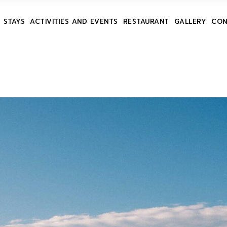
 STAYS
ACTIVITIES AND EVENTS
RESTAURANT
GALLERY
CON
ES
ONS