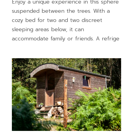
Enjoy a unique experience in this sphere
suspended between the trees. With a
cozy bed for two and two discreet
sleeping areas below, it can
accommodate family or friends. A refrige