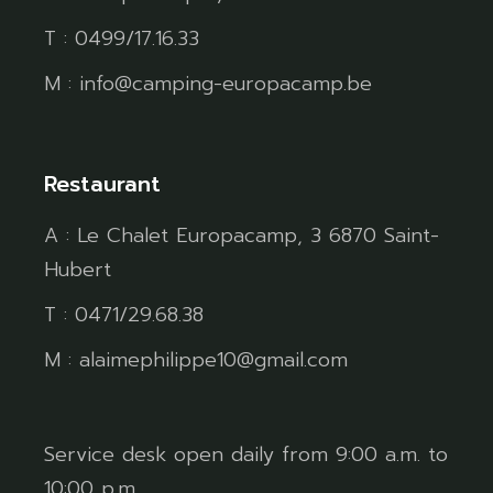
T : 0499/17.16.33
M : info@camping-europacamp.be
Restaurant
A : Le Chalet Europacamp, 3 6870 Saint-
Hubert
T : 0471/29.68.38
M : alaimephilippe10@gmail.com
Service desk open daily from 9:00 a.m. to
10:00 p.m.