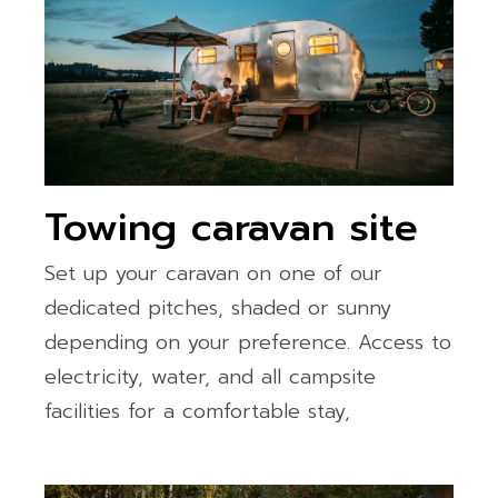
Towing caravan site
Set up your caravan on one of our
dedicated pitches, shaded or sunny
depending on your preference. Access to
electricity, water, and all campsite
facilities for a comfortable stay,