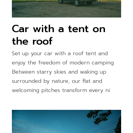
Car with a tent on
the roof
Set up your car with a roof tent and
enjoy the freedom of modern camping.
Between starry skies and waking up
surrounded by nature, our flat and
welcoming pitches transform every ni