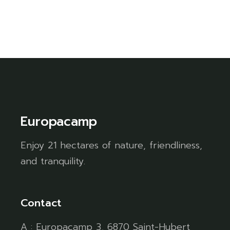
Europacamp
Enjoy 21 hectares of nature, friendliness,
and tranquility.
Contact
A : Europacamp 3, 6870 Saint-Hubert