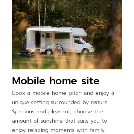
Mobile home site
Book a mobile home pitch and enjoy a
unique setting surrounded by nature.
Spacious and pleasant, choose the
amount of sunshine that suits you to
enjoy relaxing moments with family