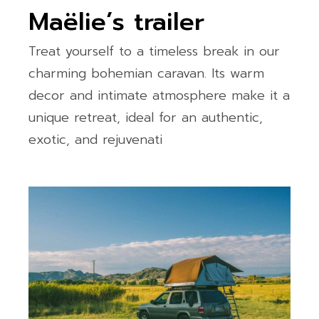
Maëlie’s trailer
Treat yourself to a timeless break in our
charming bohemian caravan. Its warm
decor and intimate atmosphere make it a
unique retreat, ideal for an authentic,
exotic, and rejuvenati